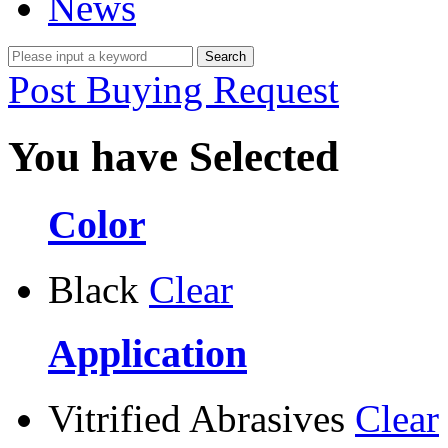
News
Post Buying Request
You have Selected
Color
Black
Clear
Application
Vitrified Abrasives
Clear