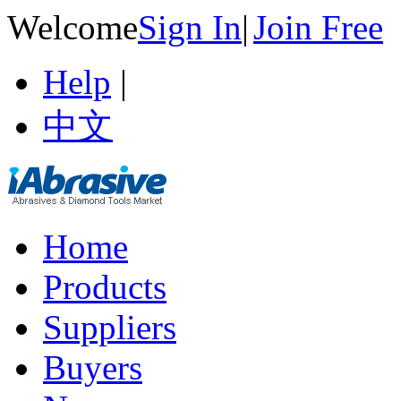
Welcome
Sign In
|
Join Free
Help
|
中文
Home
Products
Suppliers
Buyers