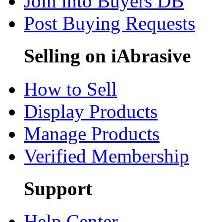
Join into Buyers DB
Post Buying Requests
Selling on iAbrasive
How to Sell
Display Products
Manage Products
Verified Membership
Support
Help Center