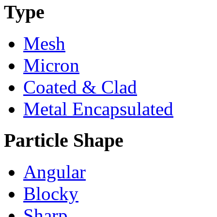
Type
Mesh
Micron
Coated & Clad
Metal Encapsulated
Particle Shape
Angular
Blocky
Sharp