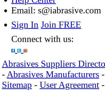
Email:
s@iabrasive.com
Sign In
Join FREE
Connect with us:
Abrasives Suppliers Direct
-
Abrasives Manufacturers
Sitemap
-
User Agreement