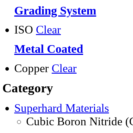
Grading System
ISO
Clear
Metal Coated
Copper
Clear
Category
Superhard Materials
Cubic Boron Nitride 