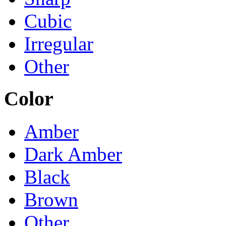
Cubic
Irregular
Other
Color
Amber
Dark Amber
Black
Brown
Other