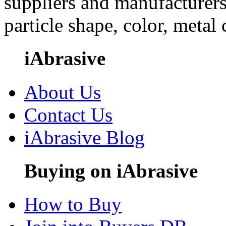
suppliers and manufacturers
particle shape, color, metal
iAbrasive
About Us
Contact Us
iAbrasive Blog
Buying on iAbrasive
How to Buy