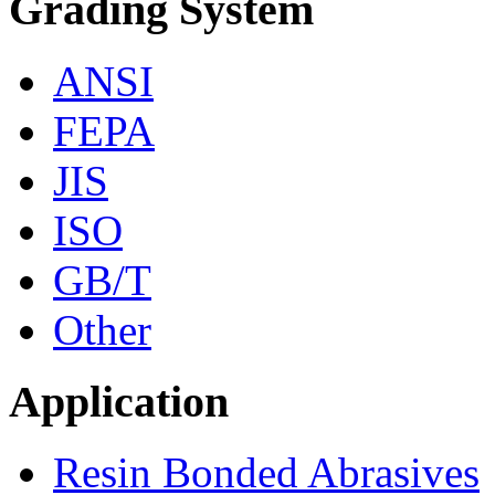
Grading System
ANSI
FEPA
JIS
ISO
GB/T
Other
Application
Resin Bonded Abrasives