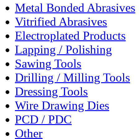
Metal Bonded Abrasives
Vitrified Abrasives
Electroplated Products
Lapping / Polishing
Sawing Tools
Drilling / Milling Tools
Dressing Tools
Wire Drawing Dies
PCD / PDC
Other