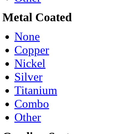
Metal Coated
None
Copper
Nickel
Silver
Titanium
Combo
Other