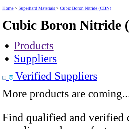
Home
>
Superhard Materials
>
Cubic Boron Nitride (CBN)
Cubic Boron Nitride
Products
Suppliers
Verified Suppliers
More products are coming..
Find qualified and verified