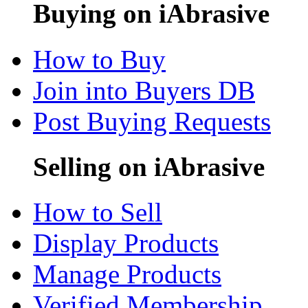
Buying on iAbrasive
How to Buy
Join into Buyers DB
Post Buying Requests
Selling on iAbrasive
How to Sell
Display Products
Manage Products
Verified Membership