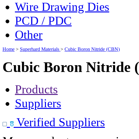
Wire Drawing Dies
PCD / PDC
Other
Home
>
Superhard Materials
>
Cubic Boron Nitride (CBN)
Cubic Boron Nitride
Products
Suppliers
Verified Suppliers