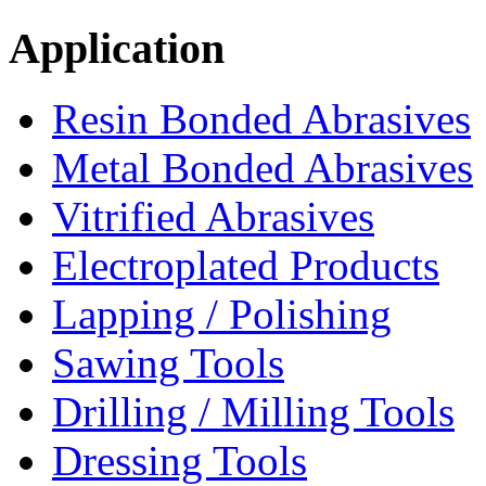
Application
Resin Bonded Abrasives
Metal Bonded Abrasives
Vitrified Abrasives
Electroplated Products
Lapping / Polishing
Sawing Tools
Drilling / Milling Tools
Dressing Tools