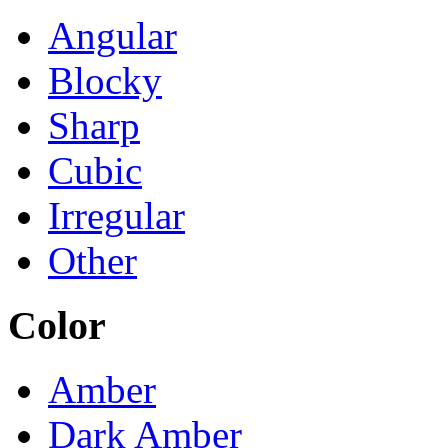
Angular
Blocky
Sharp
Cubic
Irregular
Other
Color
Amber
Dark Amber