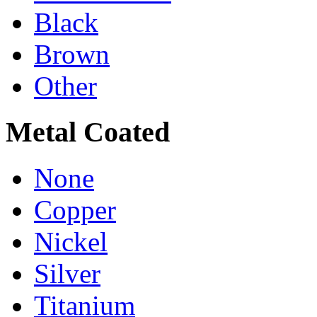
Black
Brown
Other
Metal Coated
None
Copper
Nickel
Silver
Titanium