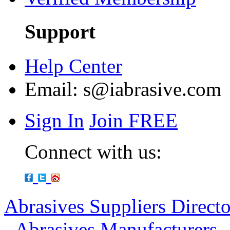
Support
Help Center
Email:
s@iabrasive.com
Sign In
Join FREE
Connect with us:
Abrasives Suppliers Direct
-
Abrasives Manufacturers