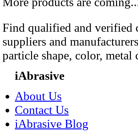
More products are coming..
Find qualified and verified
suppliers and manufacturers
particle shape, color, metal
iAbrasive
About Us
Contact Us
iAbrasive Blog