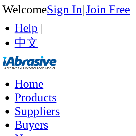
Welcome
Sign In
|
Join Free
Help
|
中文
Home
Products
Suppliers
Buyers