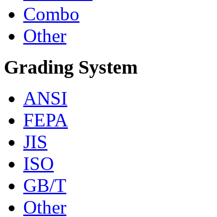
Combo
Other
Grading System
ANSI
FEPA
JIS
ISO
GB/T
Other