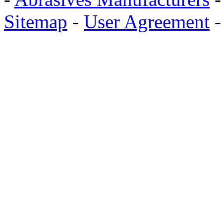
Sitemap
-
User Agreement