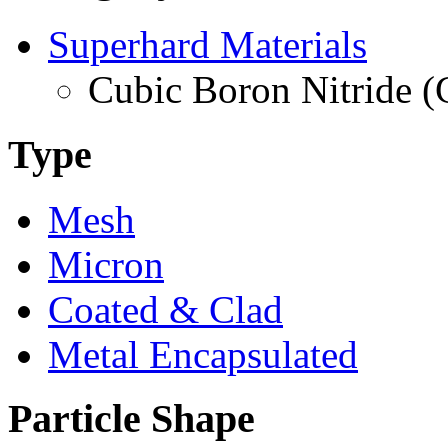
Superhard Materials
Cubic Boron Nitride 
Type
Mesh
Micron
Coated & Clad
Metal Encapsulated
Particle Shape