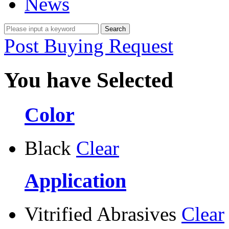
News
Post Buying Request
You have Selected
Color
Black
Clear
Application
Vitrified Abrasives
Clear