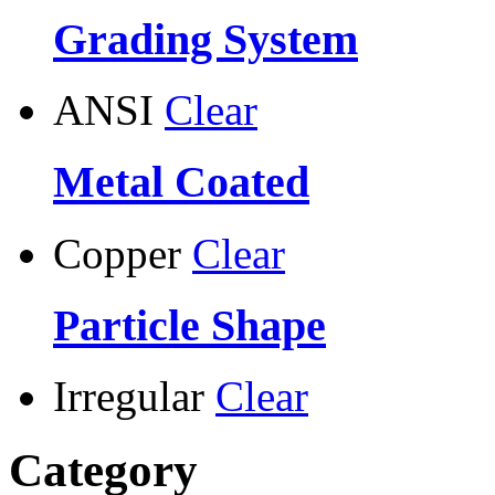
Grading System
ANSI
Clear
Metal Coated
Copper
Clear
Particle Shape
Irregular
Clear
Category