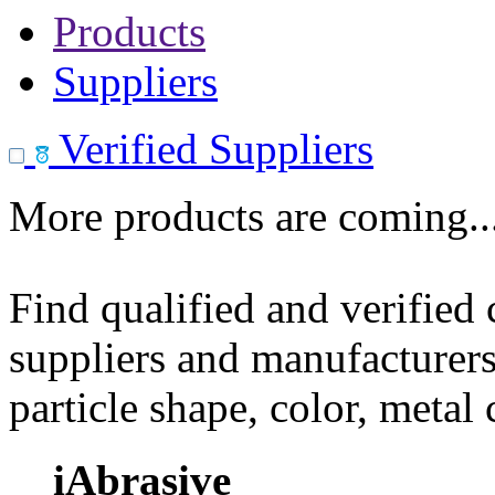
Products
Suppliers
Verified Suppliers
More products are coming..
Find qualified and verified
suppliers and manufacturers
particle shape, color, metal
iAbrasive