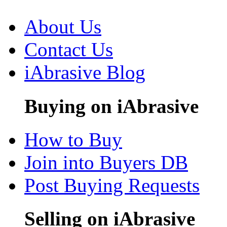
About Us
Contact Us
iAbrasive Blog
Buying on iAbrasive
How to Buy
Join into Buyers DB
Post Buying Requests
Selling on iAbrasive