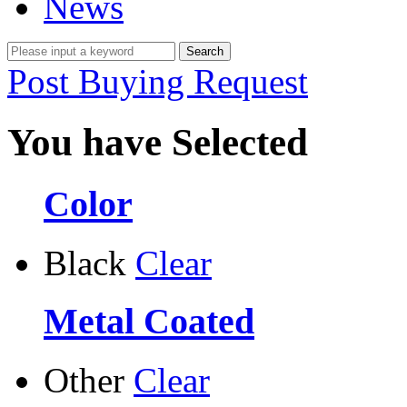
News
Post Buying Request
You have Selected
Color
Black
Clear
Metal Coated
Other
Clear