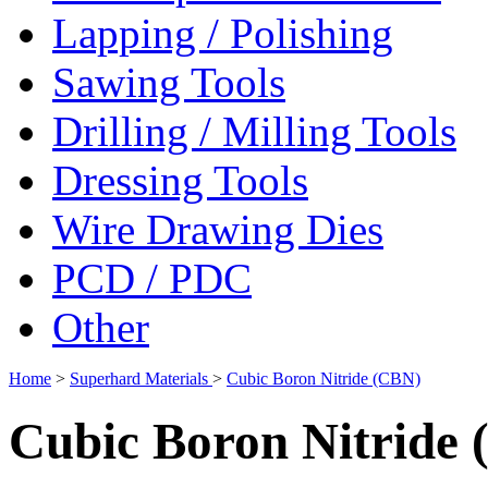
Lapping / Polishing
Sawing Tools
Drilling / Milling Tools
Dressing Tools
Wire Drawing Dies
PCD / PDC
Other
Home
>
Superhard Materials
>
Cubic Boron Nitride (CBN)
Cubic Boron Nitride