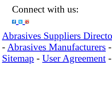
Connect with us:
Abrasives Suppliers Direct
-
Abrasives Manufacturers
Sitemap
-
User Agreement