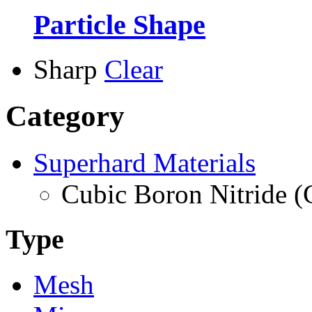
Particle Shape
Sharp
Clear
Category
Superhard Materials
Cubic Boron Nitride 
Type
Mesh