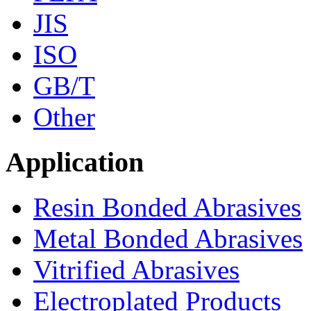
JIS
ISO
GB/T
Other
Application
Resin Bonded Abrasives
Metal Bonded Abrasives
Vitrified Abrasives
Electroplated Products