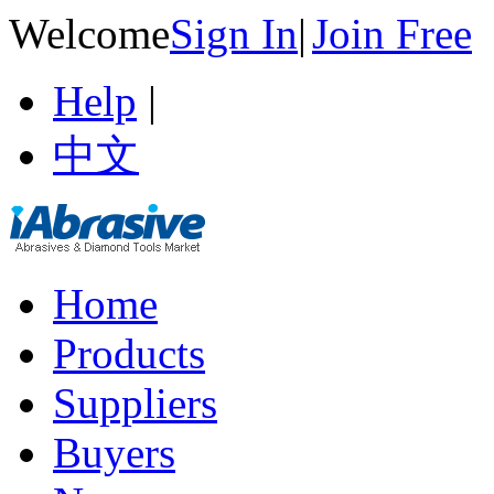
Welcome
Sign In
|
Join Free
Help
|
中文
Home
Products
Suppliers
Buyers