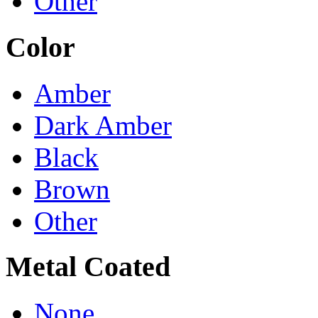
Other
Color
Amber
Dark Amber
Black
Brown
Other
Metal Coated
None