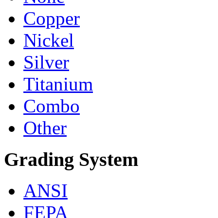
Copper
Nickel
Silver
Titanium
Combo
Other
Grading System
ANSI
FEPA