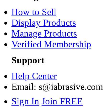
How to Sell
Display Products
Manage Products
Verified Membership
Support
Help Center
Email:
s@iabrasive.com
Sign In
Join FREE