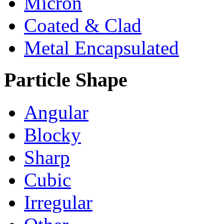
Micron
Coated & Clad
Metal Encapsulated
Particle Shape
Angular
Blocky
Sharp
Cubic
Irregular