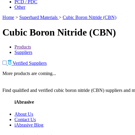
PCD / PDC
Other
Home
>
Superhard Materials
>
Cubic Boron Nitride (CBN)
Cubic Boron Nitride (CBN)
Products
Suppliers
Verified Suppliers
More products are coming...
Find qualified and verified cubic boron nitride (CBN) suppliers and ma
iAbrasive
About Us
Contact Us
iAbrasive Blog