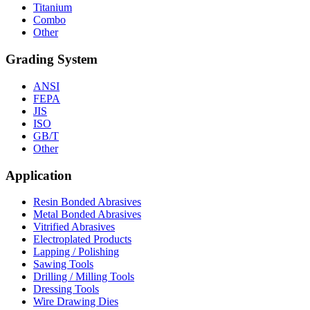
Titanium
Combo
Other
Grading System
ANSI
FEPA
JIS
ISO
GB/T
Other
Application
Resin Bonded Abrasives
Metal Bonded Abrasives
Vitrified Abrasives
Electroplated Products
Lapping / Polishing
Sawing Tools
Drilling / Milling Tools
Dressing Tools
Wire Drawing Dies