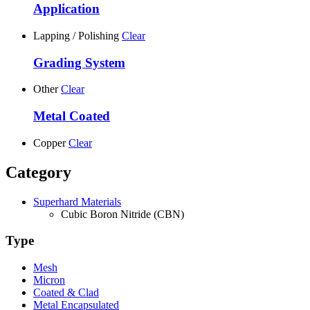
Application
Lapping / Polishing
Clear
Grading System
Other
Clear
Metal Coated
Copper
Clear
Category
Superhard Materials
Cubic Boron Nitride (CBN)
Type
Mesh
Micron
Coated & Clad
Metal Encapsulated