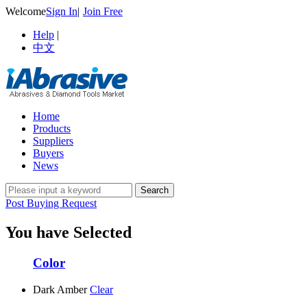
Welcome
Sign In
|
Join Free
Help
|
中文
Home
Products
Suppliers
Buyers
News
Post Buying Request
You have Selected
Color
Dark Amber
Clear