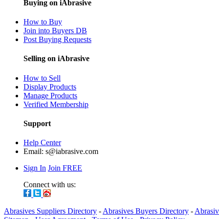
Buying on iAbrasive
How to Buy
Join into Buyers DB
Post Buying Requests
Selling on iAbrasive
How to Sell
Display Products
Manage Products
Verified Membership
Support
Help Center
Email:
s@iabrasive.com
Sign In
Join FREE
Connect with us:
Abrasives Suppliers Directory
-
Abrasives Buyers Directory
-
Abrasiv