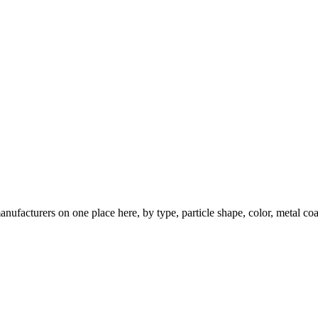
nufacturers on one place here, by type, particle shape, color, metal coa