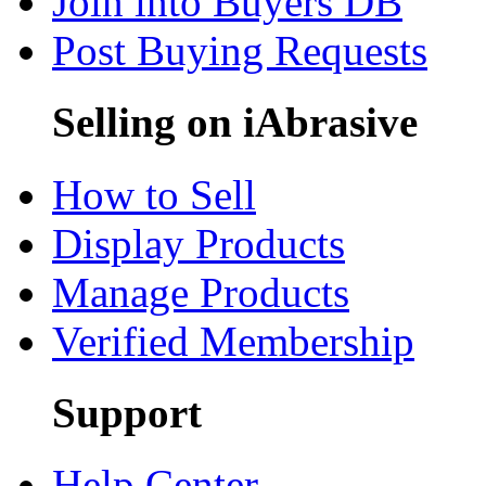
Join into Buyers DB
Post Buying Requests
Selling on iAbrasive
How to Sell
Display Products
Manage Products
Verified Membership
Support
Help Center