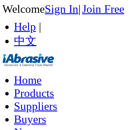
Welcome
Sign In
|
Join Free
Help
|
中文
Home
Products
Suppliers
Buyers