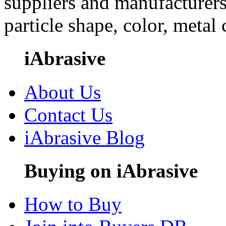
suppliers and manufacturers
particle shape, color, metal
iAbrasive
About Us
Contact Us
iAbrasive Blog
Buying on iAbrasive
How to Buy