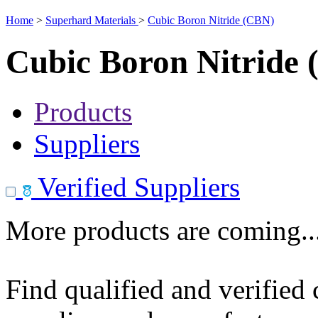
Home
>
Superhard Materials
>
Cubic Boron Nitride (CBN)
Cubic Boron Nitride
Products
Suppliers
Verified Suppliers
More products are coming..
Find qualified and verified