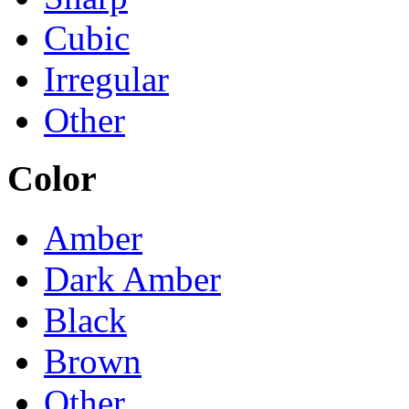
Cubic
Irregular
Other
Color
Amber
Dark Amber
Black
Brown
Other