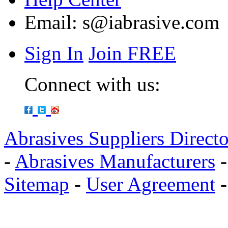
Email:
s@iabrasive.com
Sign In
Join FREE
Connect with us:
Abrasives Suppliers Direct
-
Abrasives Manufacturers
Sitemap
-
User Agreement