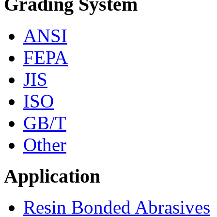
Grading System
ANSI
FEPA
JIS
ISO
GB/T
Other
Application
Resin Bonded Abrasives