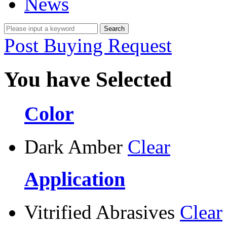
News
Post Buying Request
You have Selected
Color
Dark Amber
Clear
Application
Vitrified Abrasives
Clear