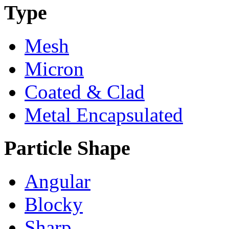
Type
Mesh
Micron
Coated & Clad
Metal Encapsulated
Particle Shape
Angular
Blocky
Sharp