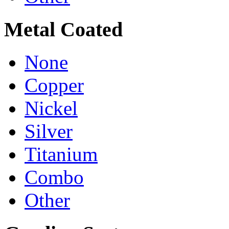
Metal Coated
None
Copper
Nickel
Silver
Titanium
Combo
Other