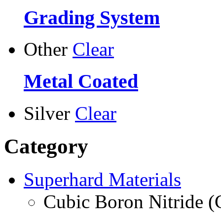
Grading System
Other
Clear
Metal Coated
Silver
Clear
Category
Superhard Materials
Cubic Boron Nitride 