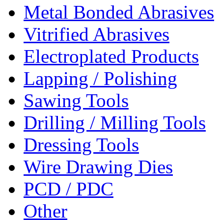
Metal Bonded Abrasives
Vitrified Abrasives
Electroplated Products
Lapping / Polishing
Sawing Tools
Drilling / Milling Tools
Dressing Tools
Wire Drawing Dies
PCD / PDC
Other