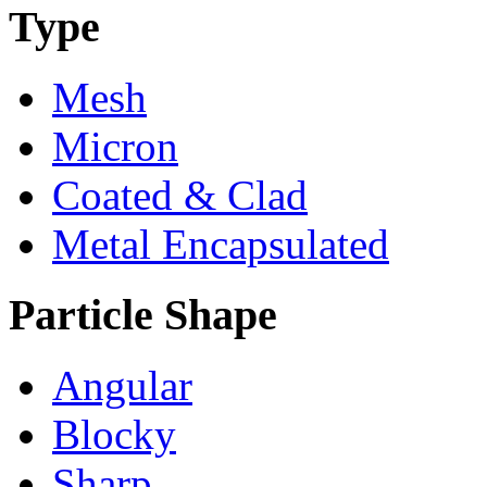
Type
Mesh
Micron
Coated & Clad
Metal Encapsulated
Particle Shape
Angular
Blocky
Sharp