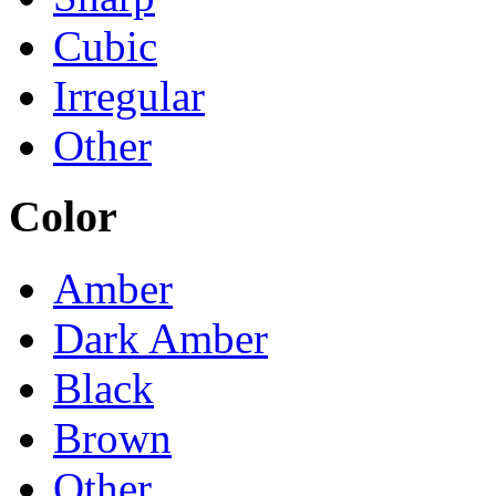
Cubic
Irregular
Other
Color
Amber
Dark Amber
Black
Brown
Other