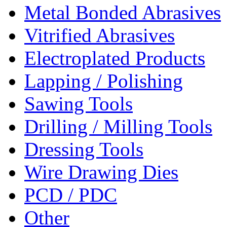
Metal Bonded Abrasives
Vitrified Abrasives
Electroplated Products
Lapping / Polishing
Sawing Tools
Drilling / Milling Tools
Dressing Tools
Wire Drawing Dies
PCD / PDC
Other