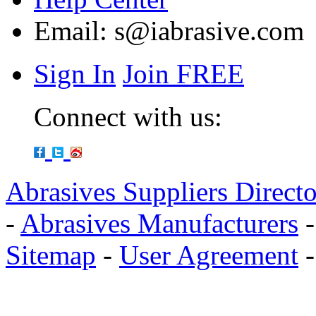
Email:
s@iabrasive.com
Sign In
Join FREE
Connect with us:
Abrasives Suppliers Direct
-
Abrasives Manufacturers
Sitemap
-
User Agreement