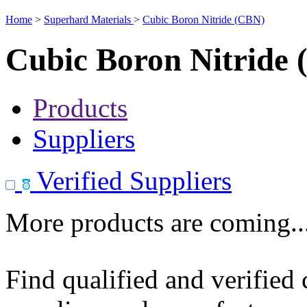
Home
>
Superhard Materials
>
Cubic Boron Nitride (CBN)
Cubic Boron Nitride
Products
Suppliers
Verified Suppliers
More products are coming..
Find qualified and verified