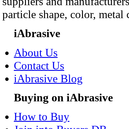
suppliers and manufacturers
particle shape, color, metal
iAbrasive
About Us
Contact Us
iAbrasive Blog
Buying on iAbrasive
How to Buy