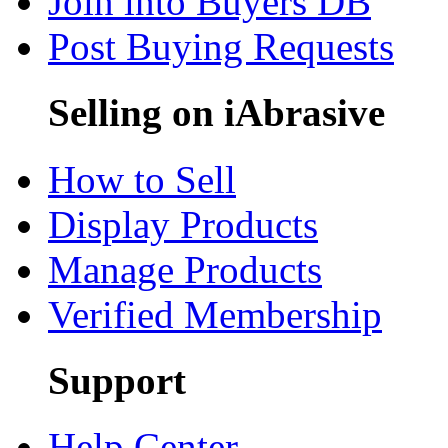
Join into Buyers DB
Post Buying Requests
Selling on iAbrasive
How to Sell
Display Products
Manage Products
Verified Membership
Support
Help Center