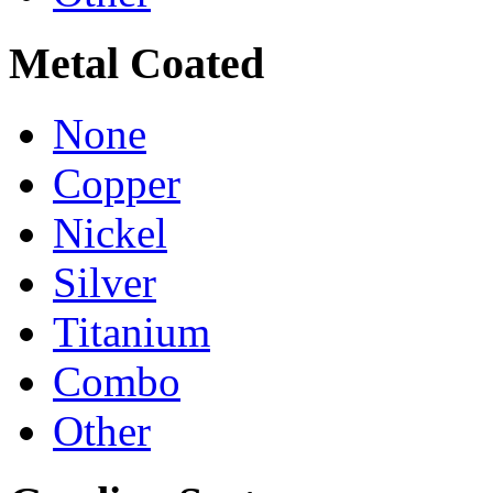
Metal Coated
None
Copper
Nickel
Silver
Titanium
Combo
Other