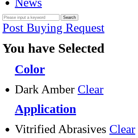
News
Post Buying Request
You have Selected
Color
Dark Amber
Clear
Application
Vitrified Abrasives
Clear