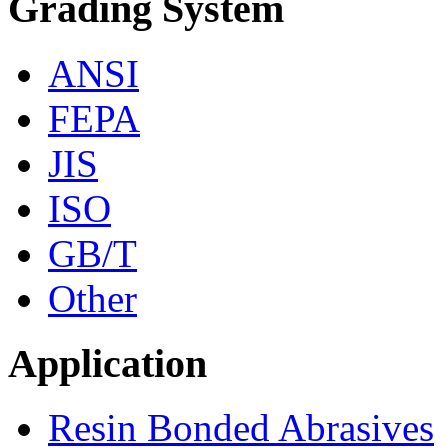
Grading System
ANSI
FEPA
JIS
ISO
GB/T
Other
Application
Resin Bonded Abrasives