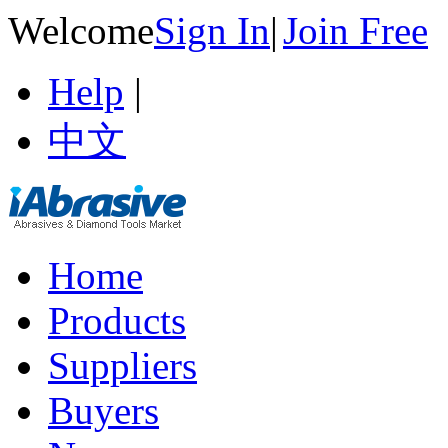
Welcome
Sign In
|
Join Free
Help
|
中文
Home
Products
Suppliers
Buyers