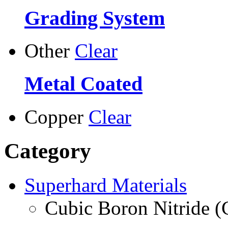
Grading System
Other
Clear
Metal Coated
Copper
Clear
Category
Superhard Materials
Cubic Boron Nitride 