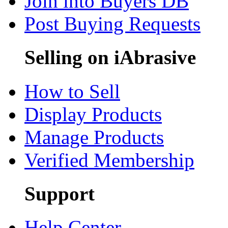
Join into Buyers DB
Post Buying Requests
Selling on iAbrasive
How to Sell
Display Products
Manage Products
Verified Membership
Support
Help Center