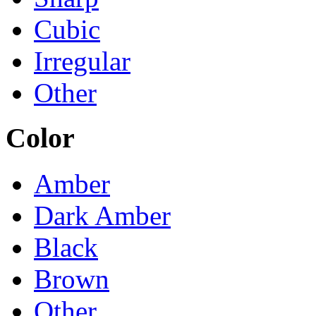
Cubic
Irregular
Other
Color
Amber
Dark Amber
Black
Brown
Other