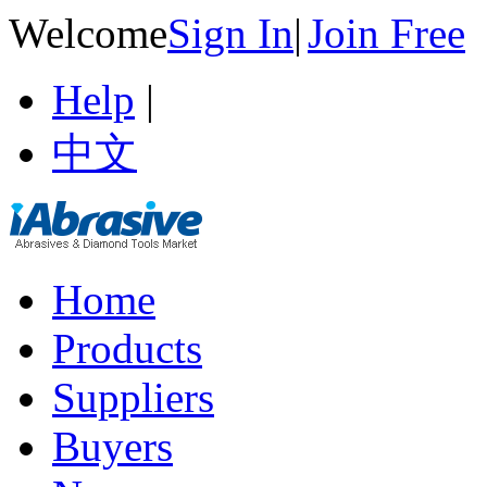
Welcome
Sign In
|
Join Free
Help
|
中文
Home
Products
Suppliers
Buyers