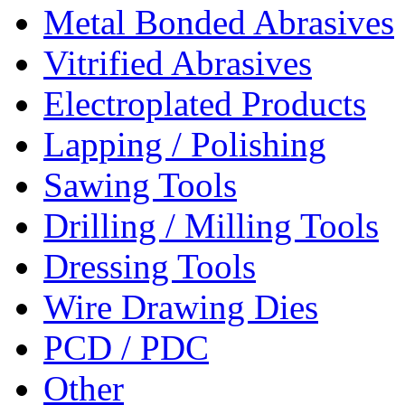
Metal Bonded Abrasives
Vitrified Abrasives
Electroplated Products
Lapping / Polishing
Sawing Tools
Drilling / Milling Tools
Dressing Tools
Wire Drawing Dies
PCD / PDC
Other