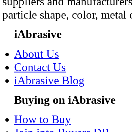
suppliers and manufacturers
particle shape, color, metal
iAbrasive
About Us
Contact Us
iAbrasive Blog
Buying on iAbrasive
How to Buy