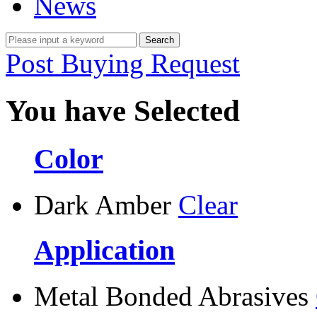
News
Post Buying Request
You have Selected
Color
Dark Amber
Clear
Application
Metal Bonded Abrasives