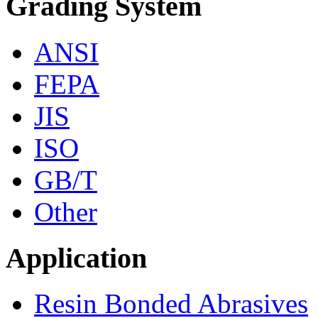
Grading System
ANSI
FEPA
JIS
ISO
GB/T
Other
Application
Resin Bonded Abrasives