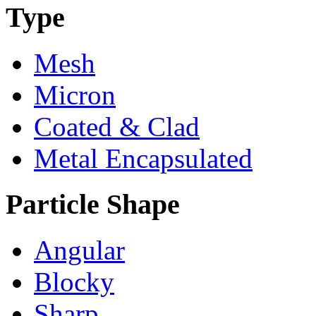
Type
Mesh
Micron
Coated & Clad
Metal Encapsulated
Particle Shape
Angular
Blocky
Sharp