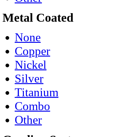
Metal Coated
None
Copper
Nickel
Silver
Titanium
Combo
Other