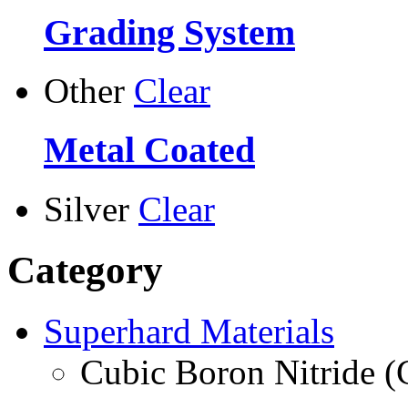
Grading System
Other
Clear
Metal Coated
Silver
Clear
Category
Superhard Materials
Cubic Boron Nitride 