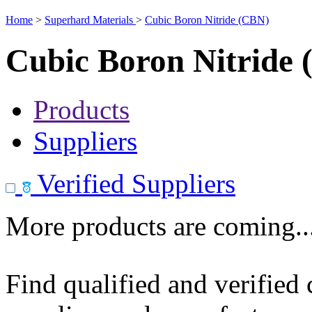
Home
>
Superhard Materials
>
Cubic Boron Nitride (CBN)
Cubic Boron Nitride
Products
Suppliers
Verified Suppliers
More products are coming..
Find qualified and verified