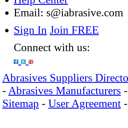
Email:
s@iabrasive.com
Sign In
Join FREE
Connect with us:
Abrasives Suppliers Direct
-
Abrasives Manufacturers
Sitemap
-
User Agreement