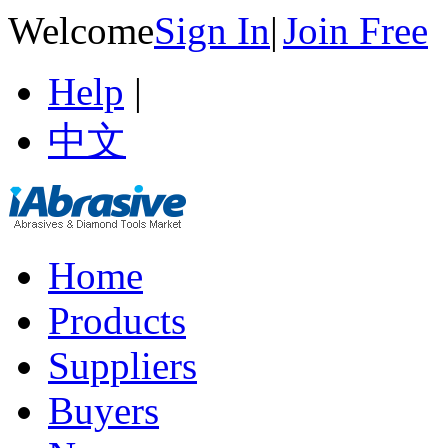
Welcome
Sign In
|
Join Free
Help
|
中文
Home
Products
Suppliers
Buyers