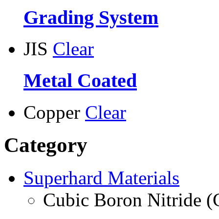
Grading System
JIS
Clear
Metal Coated
Copper
Clear
Category
Superhard Materials
Cubic Boron Nitride 