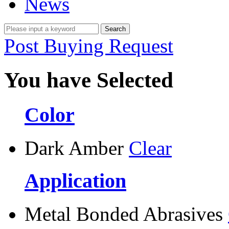
News
Post Buying Request
You have Selected
Color
Dark Amber
Clear
Application
Metal Bonded Abrasives