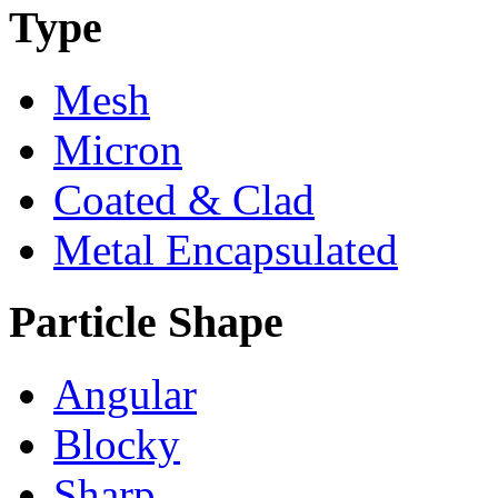
Type
Mesh
Micron
Coated & Clad
Metal Encapsulated
Particle Shape
Angular
Blocky
Sharp