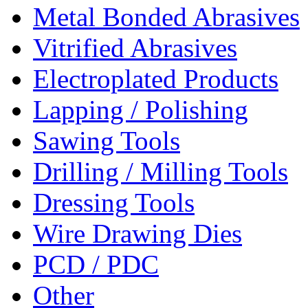
Metal Bonded Abrasives
Vitrified Abrasives
Electroplated Products
Lapping / Polishing
Sawing Tools
Drilling / Milling Tools
Dressing Tools
Wire Drawing Dies
PCD / PDC
Other