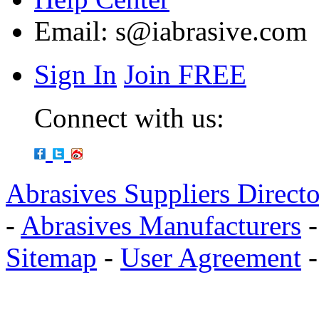
Email:
s@iabrasive.com
Sign In
Join FREE
Connect with us:
Abrasives Suppliers Direct
-
Abrasives Manufacturers
Sitemap
-
User Agreement