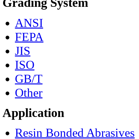
Grading System
ANSI
FEPA
JIS
ISO
GB/T
Other
Application
Resin Bonded Abrasives