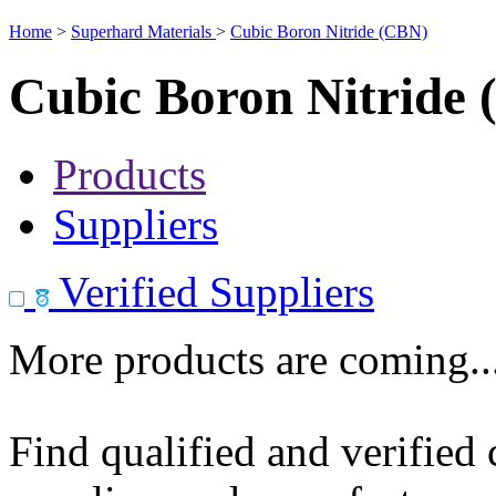
Home
>
Superhard Materials
>
Cubic Boron Nitride (CBN)
Cubic Boron Nitride
Products
Suppliers
Verified Suppliers
More products are coming..
Find qualified and verified