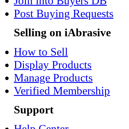
Join into Buyers DB
Post Buying Requests
Selling on iAbrasive
How to Sell
Display Products
Manage Products
Verified Membership
Support
Help Center