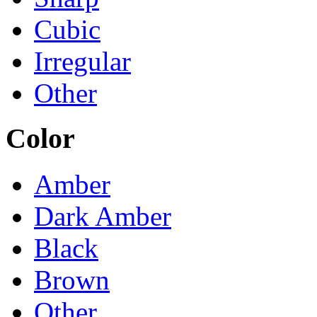
Cubic
Irregular
Other
Color
Amber
Dark Amber
Black
Brown
Other