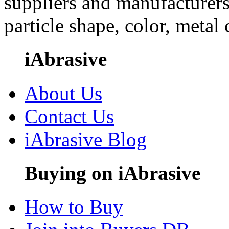
suppliers and manufacturers
particle shape, color, metal
iAbrasive
About Us
Contact Us
iAbrasive Blog
Buying on iAbrasive
How to Buy