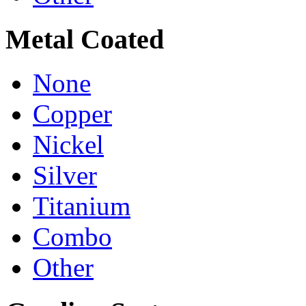
Metal Coated
None
Copper
Nickel
Silver
Titanium
Combo
Other