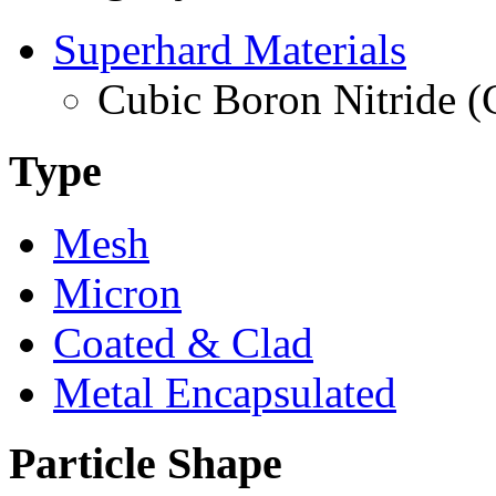
Superhard Materials
Cubic Boron Nitride 
Type
Mesh
Micron
Coated & Clad
Metal Encapsulated
Particle Shape