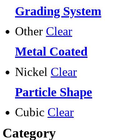
Grading System
Other
Clear
Metal Coated
Nickel
Clear
Particle Shape
Cubic
Clear
Category