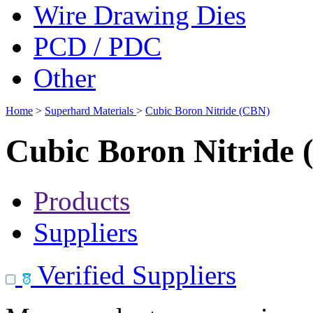
Wire Drawing Dies
PCD / PDC
Other
Home
>
Superhard Materials
>
Cubic Boron Nitride (CBN)
Cubic Boron Nitride
Products
Suppliers
Verified Suppliers