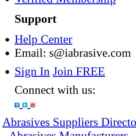
Support
Help Center
Email:
s@iabrasive.com
Sign In
Join FREE
Connect with us:
Abrasives Suppliers Direct
-
Abrasives Manufacturers