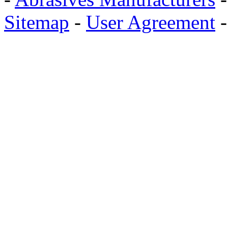
Sitemap
-
User Agreement