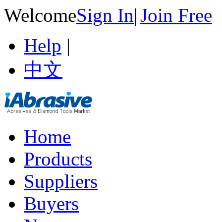
Welcome
Sign In
|
Join Free
Help
|
中文
Home
Products
Suppliers
Buyers