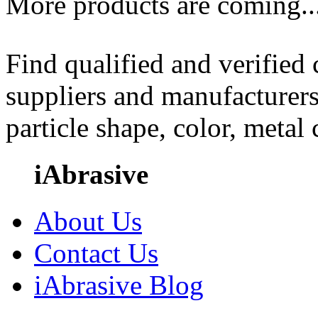
More products are coming..
Find qualified and verified
suppliers and manufacturers
particle shape, color, metal
iAbrasive
About Us
Contact Us
iAbrasive Blog