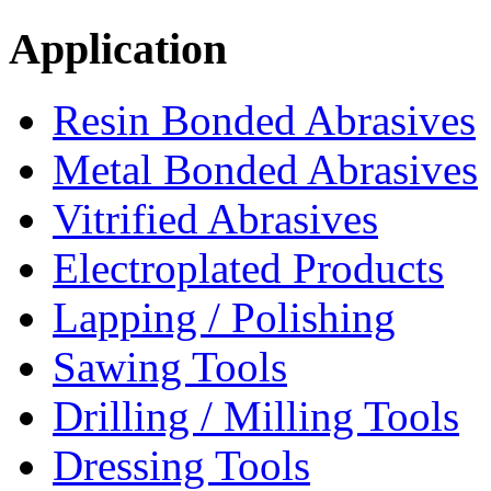
Application
Resin Bonded Abrasives
Metal Bonded Abrasives
Vitrified Abrasives
Electroplated Products
Lapping / Polishing
Sawing Tools
Drilling / Milling Tools
Dressing Tools