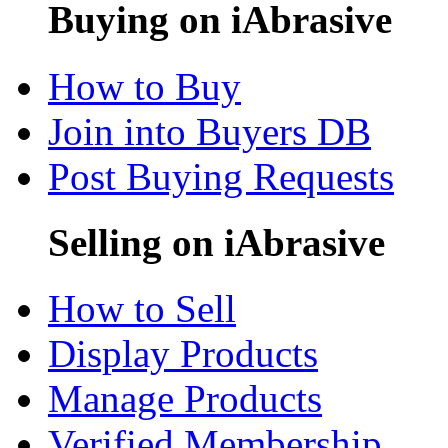
Buying on iAbrasive
How to Buy
Join into Buyers DB
Post Buying Requests
Selling on iAbrasive
How to Sell
Display Products
Manage Products
Verified Membership