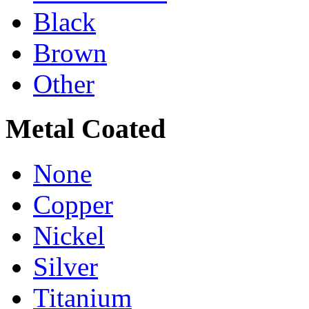
Black
Brown
Other
Metal Coated
None
Copper
Nickel
Silver
Titanium