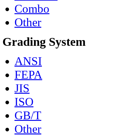
Combo
Other
Grading System
ANSI
FEPA
JIS
ISO
GB/T
Other