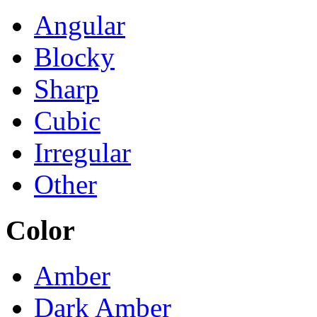
Angular
Blocky
Sharp
Cubic
Irregular
Other
Color
Amber
Dark Amber