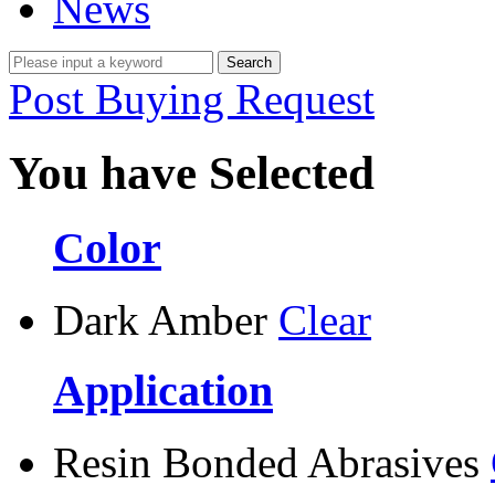
News
Post Buying Request
You have Selected
Color
Dark Amber
Clear
Application
Resin Bonded Abrasives