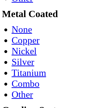
Metal Coated
None
Copper
Nickel
Silver
Titanium
Combo
Other