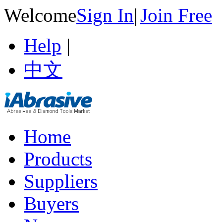
Welcome
Sign In
|
Join Free
Help
|
中文
Home
Products
Suppliers
Buyers