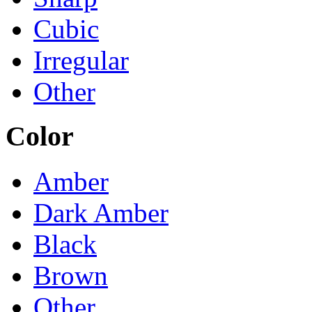
Cubic
Irregular
Other
Color
Amber
Dark Amber
Black
Brown
Other