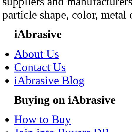
suppliers and manufacturers
particle shape, color, metal
iAbrasive
About Us
Contact Us
iAbrasive Blog
Buying on iAbrasive
How to Buy