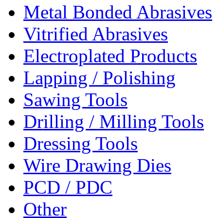
Metal Bonded Abrasives
Vitrified Abrasives
Electroplated Products
Lapping / Polishing
Sawing Tools
Drilling / Milling Tools
Dressing Tools
Wire Drawing Dies
PCD / PDC
Other