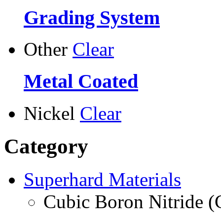
Grading System
Other
Clear
Metal Coated
Nickel
Clear
Category
Superhard Materials
Cubic Boron Nitride 