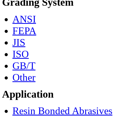
Grading System
ANSI
FEPA
JIS
ISO
GB/T
Other
Application
Resin Bonded Abrasives