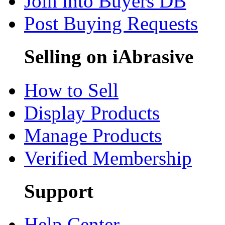
Join into Buyers DB
Post Buying Requests
Selling on iAbrasive
How to Sell
Display Products
Manage Products
Verified Membership
Support
Help Center