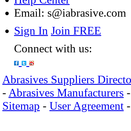
Email:
s@iabrasive.com
Sign In
Join FREE
Connect with us:
Abrasives Suppliers Direct
-
Abrasives Manufacturers
Sitemap
-
User Agreement