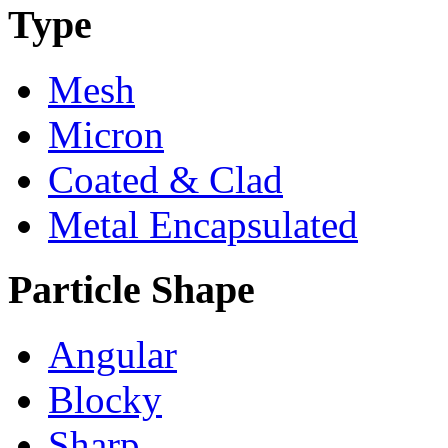
Type
Mesh
Micron
Coated & Clad
Metal Encapsulated
Particle Shape
Angular
Blocky
Sharp