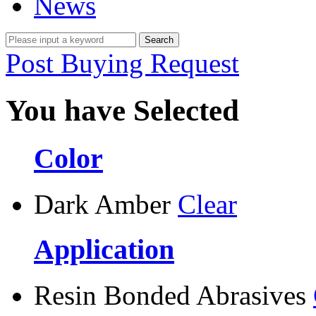
News
Post Buying Request
You have Selected
Color
Dark Amber
Clear
Application
Resin Bonded Abrasives