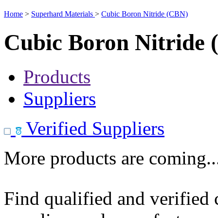
Home
>
Superhard Materials
>
Cubic Boron Nitride (CBN)
Cubic Boron Nitride
Products
Suppliers
Verified Suppliers
More products are coming..
Find qualified and verified