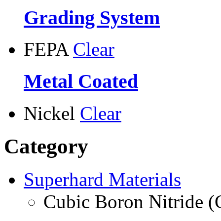
Grading System
FEPA
Clear
Metal Coated
Nickel
Clear
Category
Superhard Materials
Cubic Boron Nitride 