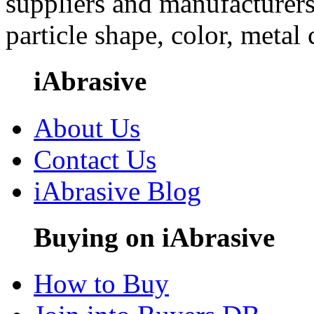
suppliers and manufacturers
particle shape, color, metal
iAbrasive
About Us
Contact Us
iAbrasive Blog
Buying on iAbrasive
How to Buy