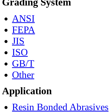
Grading System
ANSI
FEPA
JIS
ISO
GB/T
Other
Application
Resin Bonded Abrasives