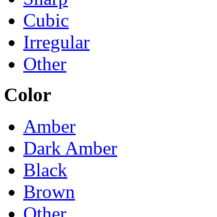
Cubic
Irregular
Other
Color
Amber
Dark Amber
Black
Brown
Other