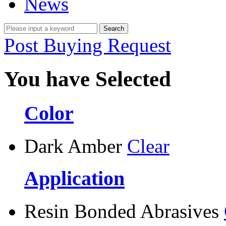
News
Post Buying Request
You have Selected
Color
Dark Amber
Clear
Application
Resin Bonded Abrasives