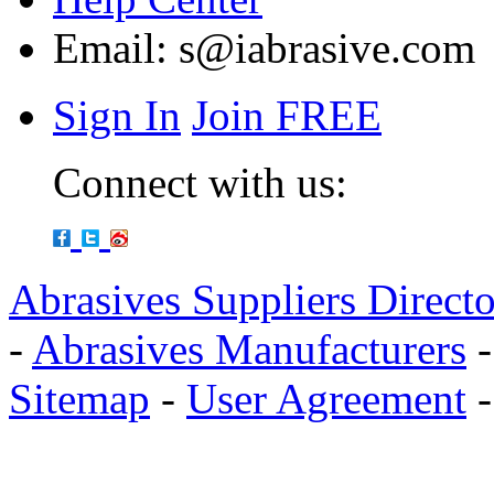
Email:
s@iabrasive.com
Sign In
Join FREE
Connect with us:
Abrasives Suppliers Direct
-
Abrasives Manufacturers
Sitemap
-
User Agreement