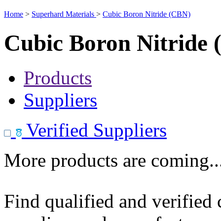
Home
>
Superhard Materials
>
Cubic Boron Nitride (CBN)
Cubic Boron Nitride
Products
Suppliers
Verified Suppliers
More products are coming..
Find qualified and verified