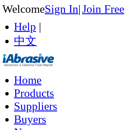
Welcome
Sign In
|
Join Free
Help
|
中文
Home
Products
Suppliers
Buyers