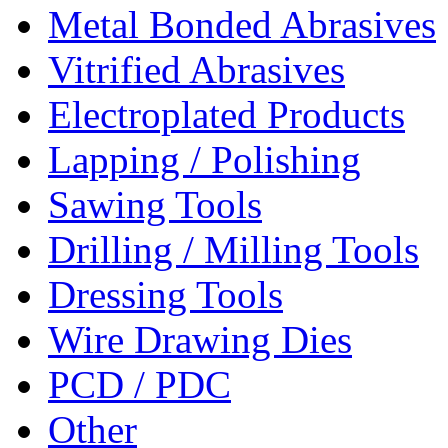
Metal Bonded Abrasives
Vitrified Abrasives
Electroplated Products
Lapping / Polishing
Sawing Tools
Drilling / Milling Tools
Dressing Tools
Wire Drawing Dies
PCD / PDC
Other