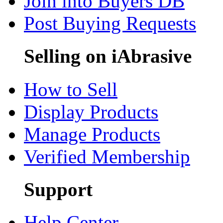
Join into Buyers DB
Post Buying Requests
Selling on iAbrasive
How to Sell
Display Products
Manage Products
Verified Membership
Support
Help Center