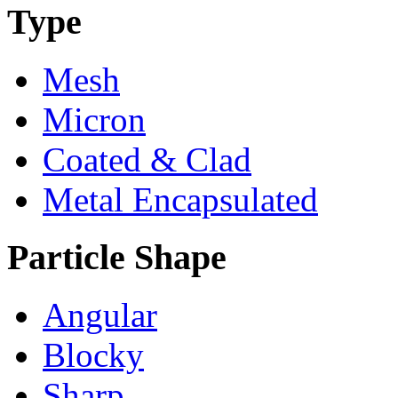
Type
Mesh
Micron
Coated & Clad
Metal Encapsulated
Particle Shape
Angular
Blocky
Sharp