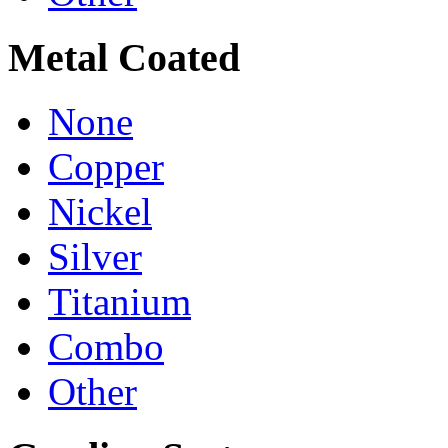
Metal Coated
None
Copper
Nickel
Silver
Titanium
Combo
Other