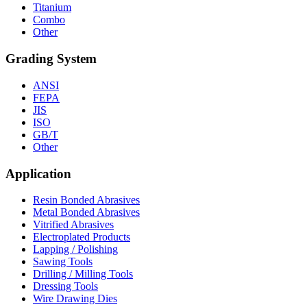
Titanium
Combo
Other
Grading System
ANSI
FEPA
JIS
ISO
GB/T
Other
Application
Resin Bonded Abrasives
Metal Bonded Abrasives
Vitrified Abrasives
Electroplated Products
Lapping / Polishing
Sawing Tools
Drilling / Milling Tools
Dressing Tools
Wire Drawing Dies