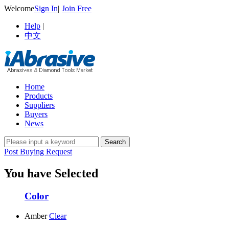
Welcome
Sign In
|
Join Free
Help
|
中文
Home
Products
Suppliers
Buyers
News
Post Buying Request
You have Selected
Color
Amber
Clear