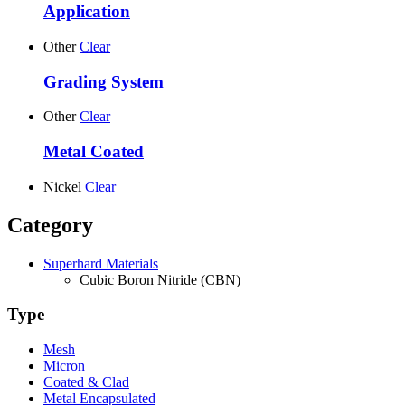
Application
Other
Clear
Grading System
Other
Clear
Metal Coated
Nickel
Clear
Category
Superhard Materials
Cubic Boron Nitride (CBN)
Type
Mesh
Micron
Coated & Clad
Metal Encapsulated