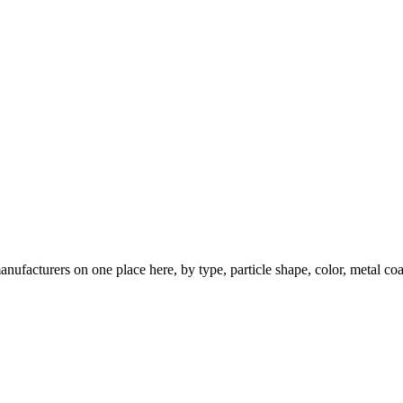
nufacturers on one place here, by type, particle shape, color, metal coa