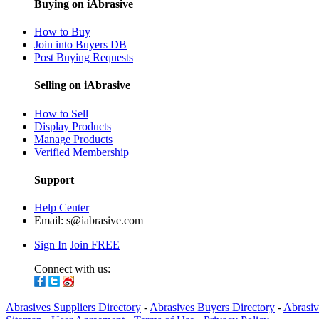
Buying on iAbrasive
How to Buy
Join into Buyers DB
Post Buying Requests
Selling on iAbrasive
How to Sell
Display Products
Manage Products
Verified Membership
Support
Help Center
Email:
s@iabrasive.com
Sign In
Join FREE
Connect with us:
Abrasives Suppliers Directory
-
Abrasives Buyers Directory
-
Abrasiv