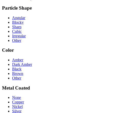
Particle Shape
Angular
Blocky
Sharp
Cubic
Irregular
Other
Color
Amber
Dark Amber
Black
Brown
Other
Metal Coated
None
Copper
Nickel
Silver