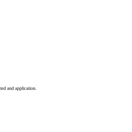
ted and application.