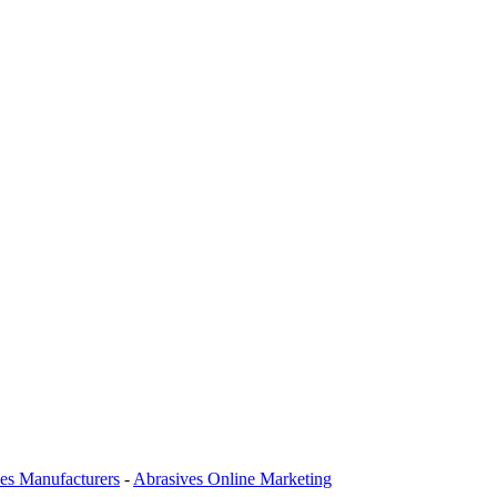
es Manufacturers
-
Abrasives Online Marketing