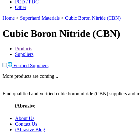
PCD / PDC
Other
Home
>
Superhard Materials
>
Cubic Boron Nitride (CBN)
Cubic Boron Nitride (CBN)
Products
Suppliers
Verified Suppliers
More products are coming...
Find qualified and verified cubic boron nitride (CBN) suppliers and ma
iAbrasive
About Us
Contact Us
iAbrasive Blog