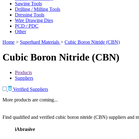
Sawing Tools
Drilling / Milling Tools
Dressing Tools
Wire Drawing Dies
PCD / PDC
Other
Home
>
Superhard Materials
>
Cubic Boron Nitride (CBN)
Cubic Boron Nitride (CBN)
Products
Suppliers
Verified Suppliers
More products are coming...
Find qualified and verified cubic boron nitride (CBN) suppliers and ma
iAbrasive