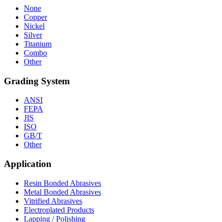
None
Copper
Nickel
Silver
Titanium
Combo
Other
Grading System
ANSI
FEPA
JIS
ISO
GB/T
Other
Application
Resin Bonded Abrasives
Metal Bonded Abrasives
Vitrified Abrasives
Electroplated Products
Lapping / Polishing