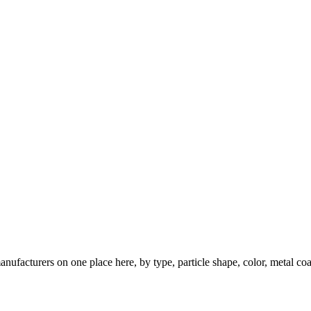
nufacturers on one place here, by type, particle shape, color, metal coa