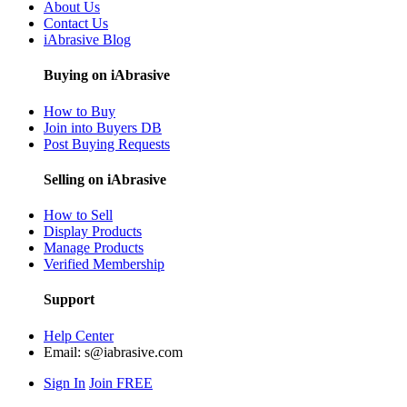
About Us
Contact Us
iAbrasive Blog
Buying on iAbrasive
How to Buy
Join into Buyers DB
Post Buying Requests
Selling on iAbrasive
How to Sell
Display Products
Manage Products
Verified Membership
Support
Help Center
Email:
s@iabrasive.com
Sign In
Join FREE