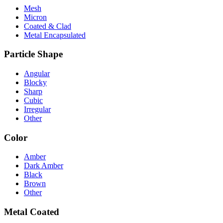
Mesh
Micron
Coated & Clad
Metal Encapsulated
Particle Shape
Angular
Blocky
Sharp
Cubic
Irregular
Other
Color
Amber
Dark Amber
Black
Brown
Other
Metal Coated