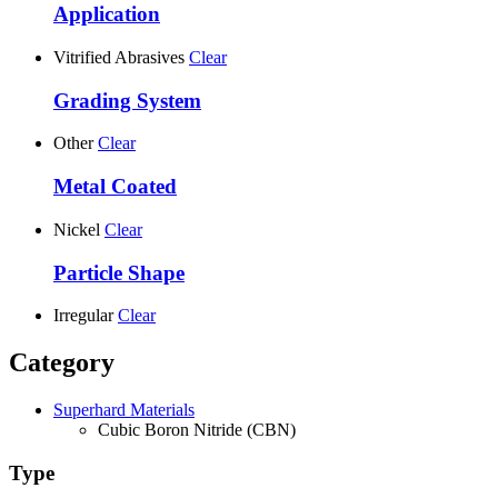
Application
Vitrified Abrasives
Clear
Grading System
Other
Clear
Metal Coated
Nickel
Clear
Particle Shape
Irregular
Clear
Category
Superhard Materials
Cubic Boron Nitride (CBN)
Type