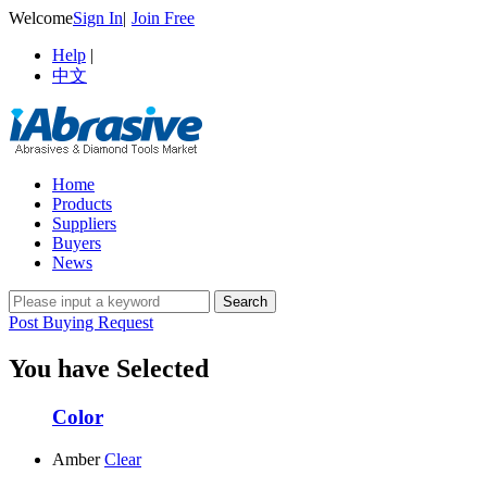
Welcome
Sign In
|
Join Free
Help
|
中文
Home
Products
Suppliers
Buyers
News
Post Buying Request
You have Selected
Color
Amber
Clear