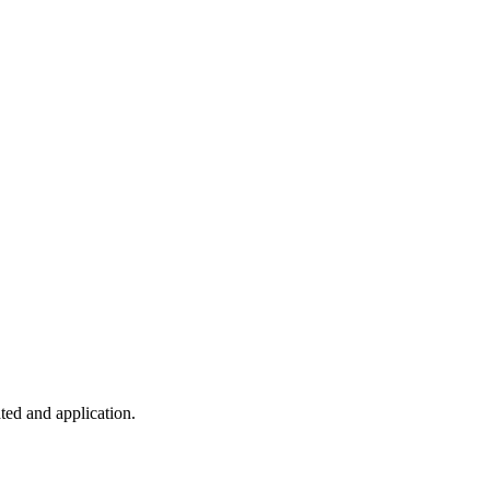
ted and application.