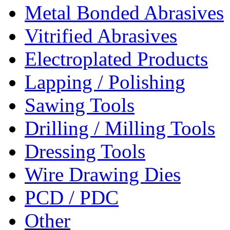
Metal Bonded Abrasives
Vitrified Abrasives
Electroplated Products
Lapping / Polishing
Sawing Tools
Drilling / Milling Tools
Dressing Tools
Wire Drawing Dies
PCD / PDC
Other