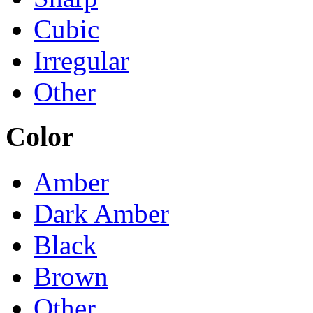
Cubic
Irregular
Other
Color
Amber
Dark Amber
Black
Brown
Other