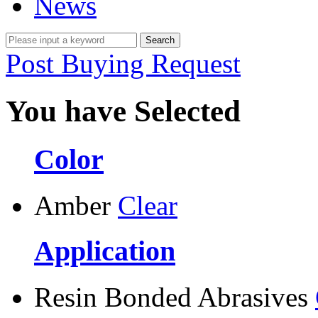
News
Post Buying Request
You have Selected
Color
Amber
Clear
Application
Resin Bonded Abrasives