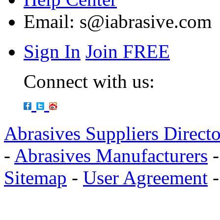
Email:
s@iabrasive.com
Sign In
Join FREE
Connect with us:
Abrasives Suppliers Direct
-
Abrasives Manufacturers
Sitemap
-
User Agreement