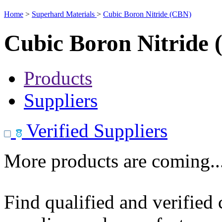
Home
>
Superhard Materials
>
Cubic Boron Nitride (CBN)
Cubic Boron Nitride
Products
Suppliers
Verified Suppliers
More products are coming..
Find qualified and verified