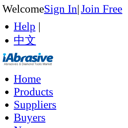
Welcome
Sign In
|
Join Free
Help
|
中文
Home
Products
Suppliers
Buyers