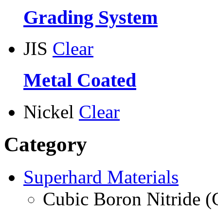
Grading System
JIS
Clear
Metal Coated
Nickel
Clear
Category
Superhard Materials
Cubic Boron Nitride 