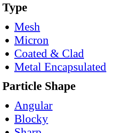
Type
Mesh
Micron
Coated & Clad
Metal Encapsulated
Particle Shape
Angular
Blocky
Sharp