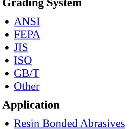
Grading System
ANSI
FEPA
JIS
ISO
GB/T
Other
Application
Resin Bonded Abrasives