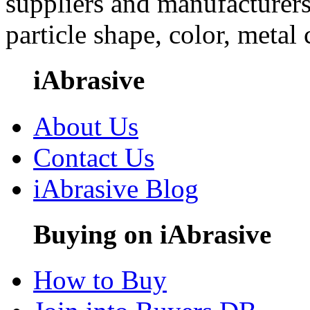
suppliers and manufacturers
particle shape, color, metal
iAbrasive
About Us
Contact Us
iAbrasive Blog
Buying on iAbrasive
How to Buy