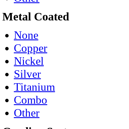
Metal Coated
None
Copper
Nickel
Silver
Titanium
Combo
Other