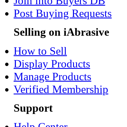
Join into Buyers DB
Post Buying Requests
Selling on iAbrasive
How to Sell
Display Products
Manage Products
Verified Membership
Support
Help Center