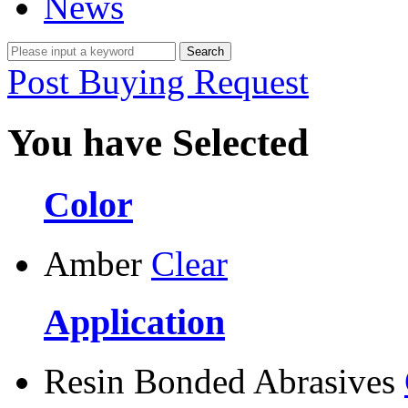
News
Post Buying Request
You have Selected
Color
Amber
Clear
Application
Resin Bonded Abrasives