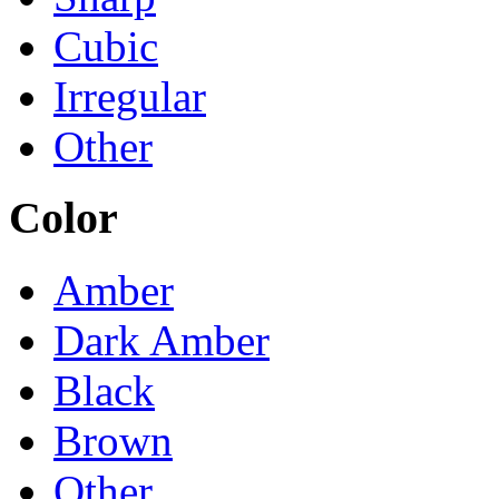
Cubic
Irregular
Other
Color
Amber
Dark Amber
Black
Brown
Other