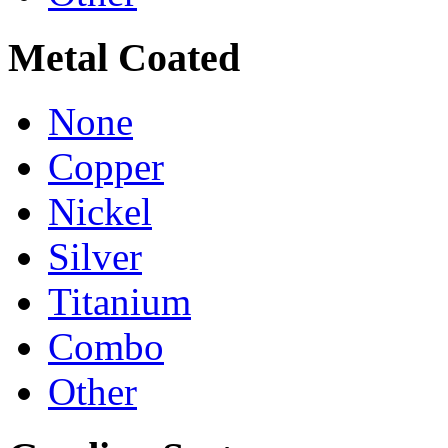
Metal Coated
None
Copper
Nickel
Silver
Titanium
Combo
Other