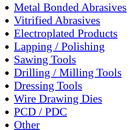
Metal Bonded Abrasives
Vitrified Abrasives
Electroplated Products
Lapping / Polishing
Sawing Tools
Drilling / Milling Tools
Dressing Tools
Wire Drawing Dies
PCD / PDC
Other