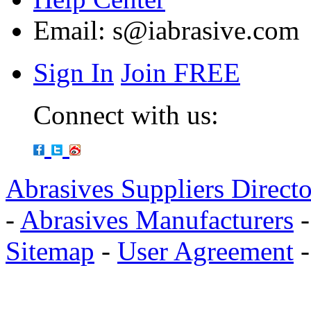
Email:
s@iabrasive.com
Sign In
Join FREE
Connect with us:
Abrasives Suppliers Direct
-
Abrasives Manufacturers
Sitemap
-
User Agreement