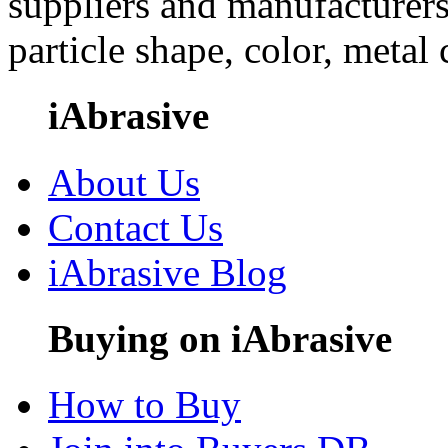
suppliers and manufacturers
particle shape, color, metal
iAbrasive
About Us
Contact Us
iAbrasive Blog
Buying on iAbrasive
How to Buy