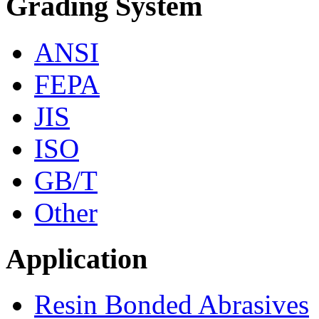
Grading System
ANSI
FEPA
JIS
ISO
GB/T
Other
Application
Resin Bonded Abrasives