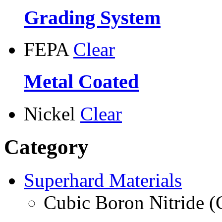
Grading System
FEPA
Clear
Metal Coated
Nickel
Clear
Category
Superhard Materials
Cubic Boron Nitride 