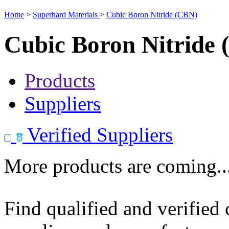
Home
>
Superhard Materials
>
Cubic Boron Nitride (CBN)
Cubic Boron Nitride
Products
Suppliers
Verified Suppliers
More products are coming..
Find qualified and verified