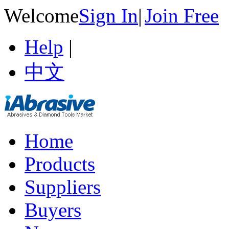
Welcome
Sign In
|
Join Free
Help
|
中文
Home
Products
Suppliers
Buyers