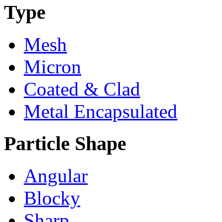
Type
Mesh
Micron
Coated & Clad
Metal Encapsulated
Particle Shape
Angular
Blocky
Sharp