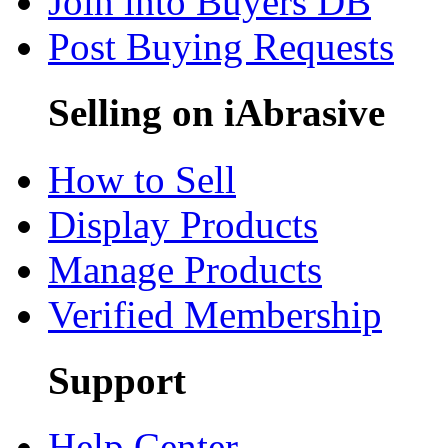
Join into Buyers DB
Post Buying Requests
Selling on iAbrasive
How to Sell
Display Products
Manage Products
Verified Membership
Support
Help Center