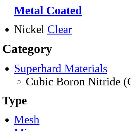
Metal Coated
Nickel
Clear
Category
Superhard Materials
Cubic Boron Nitride 
Type
Mesh