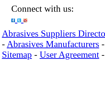
Connect with us:
Abrasives Suppliers Direct
-
Abrasives Manufacturers
Sitemap
-
User Agreement