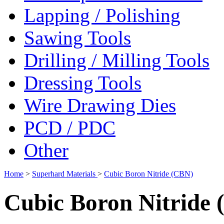
Lapping / Polishing
Sawing Tools
Drilling / Milling Tools
Dressing Tools
Wire Drawing Dies
PCD / PDC
Other
Home
>
Superhard Materials
>
Cubic Boron Nitride (CBN)
Cubic Boron Nitride