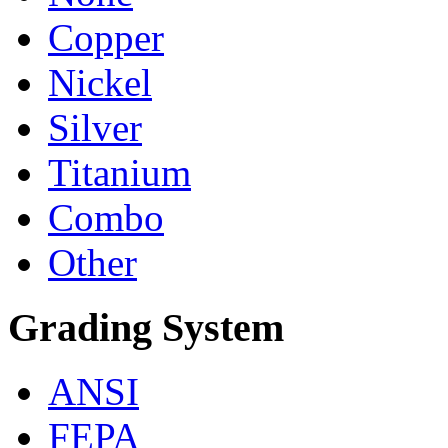
Copper
Nickel
Silver
Titanium
Combo
Other
Grading System
ANSI
FEPA