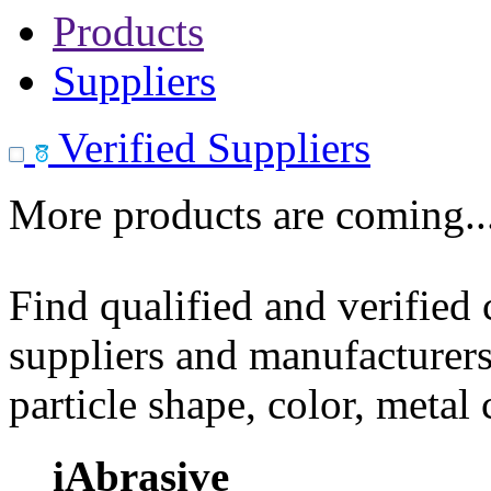
Products
Suppliers
Verified Suppliers
More products are coming..
Find qualified and verified
suppliers and manufacturers
particle shape, color, metal
iAbrasive