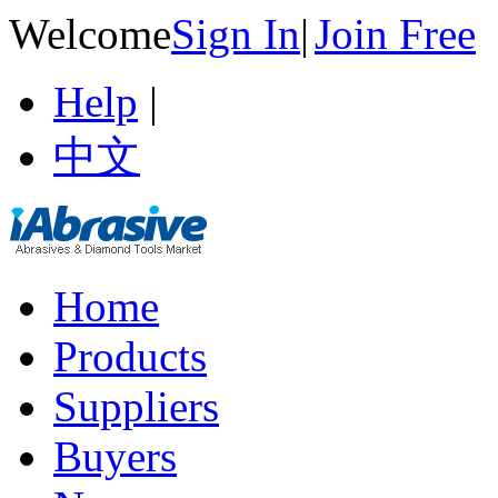
Welcome
Sign In
|
Join Free
Help
|
中文
Home
Products
Suppliers
Buyers