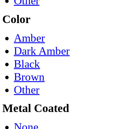
Other
Color
Amber
Dark Amber
Black
Brown
Other
Metal Coated
None