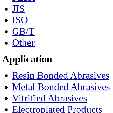
JIS
ISO
GB/T
Other
Application
Resin Bonded Abrasives
Metal Bonded Abrasives
Vitrified Abrasives
Electroplated Products