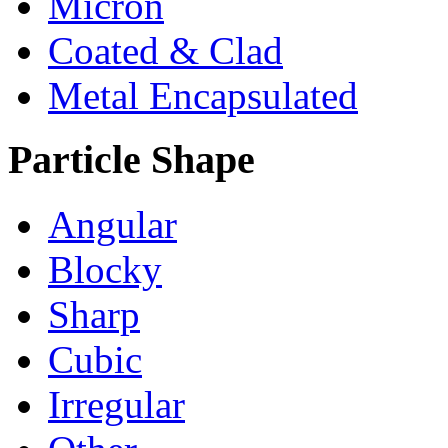
Micron
Coated & Clad
Metal Encapsulated
Particle Shape
Angular
Blocky
Sharp
Cubic
Irregular