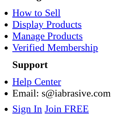
How to Sell
Display Products
Manage Products
Verified Membership
Support
Help Center
Email:
s@iabrasive.com
Sign In
Join FREE