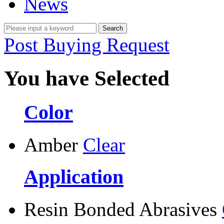
News
Post Buying Request
You have Selected
Color
Amber
Clear
Application
Resin Bonded Abrasives