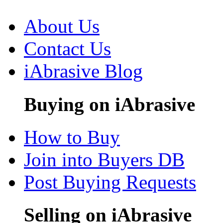
About Us
Contact Us
iAbrasive Blog
Buying on iAbrasive
How to Buy
Join into Buyers DB
Post Buying Requests
Selling on iAbrasive