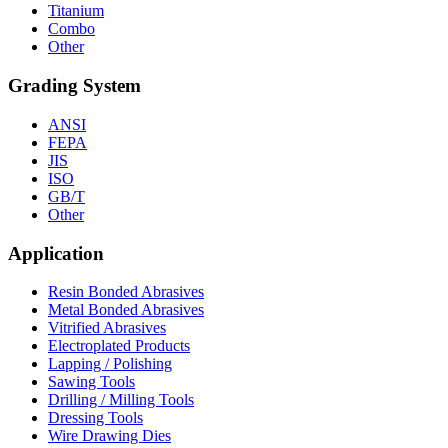
Titanium
Combo
Other
Grading System
ANSI
FEPA
JIS
ISO
GB/T
Other
Application
Resin Bonded Abrasives
Metal Bonded Abrasives
Vitrified Abrasives
Electroplated Products
Lapping / Polishing
Sawing Tools
Drilling / Milling Tools
Dressing Tools
Wire Drawing Dies