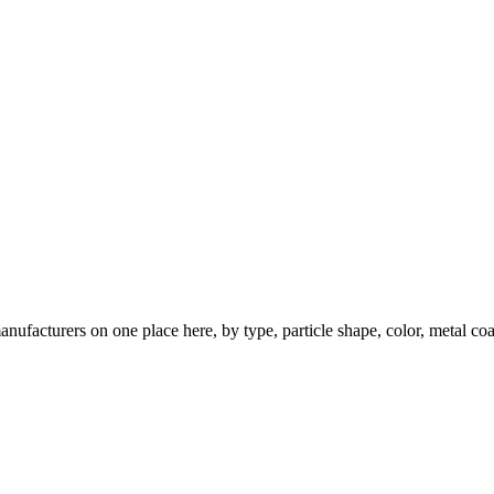
nufacturers on one place here, by type, particle shape, color, metal coa