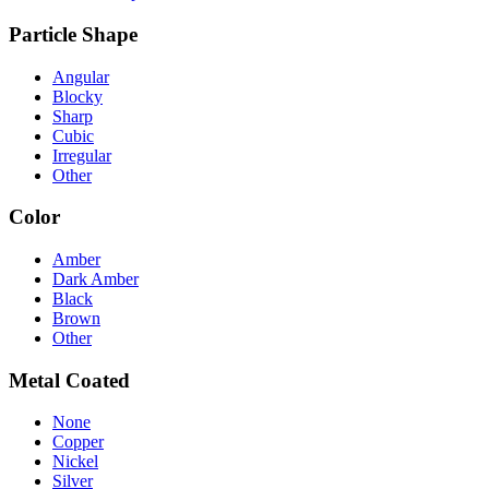
Particle Shape
Angular
Blocky
Sharp
Cubic
Irregular
Other
Color
Amber
Dark Amber
Black
Brown
Other
Metal Coated
None
Copper
Nickel
Silver