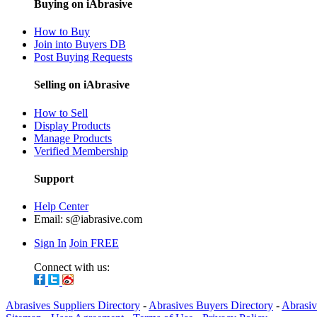
Buying on iAbrasive
How to Buy
Join into Buyers DB
Post Buying Requests
Selling on iAbrasive
How to Sell
Display Products
Manage Products
Verified Membership
Support
Help Center
Email:
s@iabrasive.com
Sign In
Join FREE
Connect with us:
Abrasives Suppliers Directory
-
Abrasives Buyers Directory
-
Abrasiv