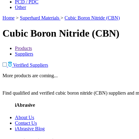
PCD / PDC
Other
Home
>
Superhard Materials
>
Cubic Boron Nitride (CBN)
Cubic Boron Nitride (CBN)
Products
Suppliers
Verified Suppliers
More products are coming...
Find qualified and verified cubic boron nitride (CBN) suppliers and ma
iAbrasive
About Us
Contact Us
iAbrasive Blog