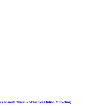
es Manufacturers
-
Abrasives Online Marketing