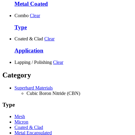
Metal Coated
Combo
Clear
Type
Coated & Clad
Clear
Application
Lapping / Polishing
Clear
Category
Superhard Materials
Cubic Boron Nitride (CBN)
Type
Mesh
Micron
Coated & Clad
Metal Encapsulated