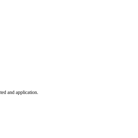
ted and application.