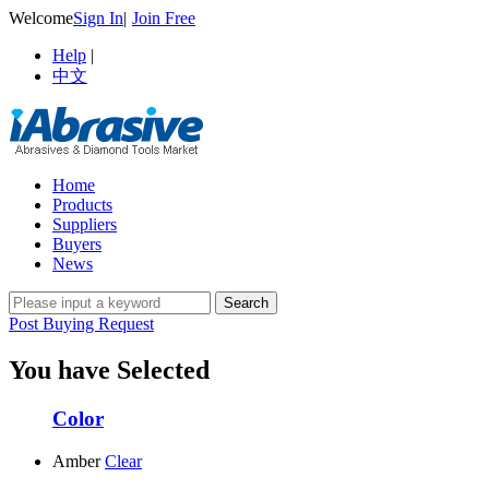
Welcome
Sign In
|
Join Free
Help
|
中文
Home
Products
Suppliers
Buyers
News
Post Buying Request
You have Selected
Color
Amber
Clear