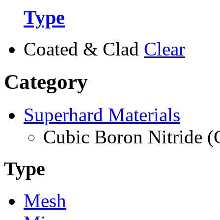
Type
Coated & Clad
Clear
Category
Superhard Materials
Cubic Boron Nitride 
Type
Mesh