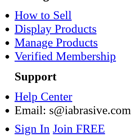
How to Sell
Display Products
Manage Products
Verified Membership
Support
Help Center
Email:
s@iabrasive.com
Sign In
Join FREE