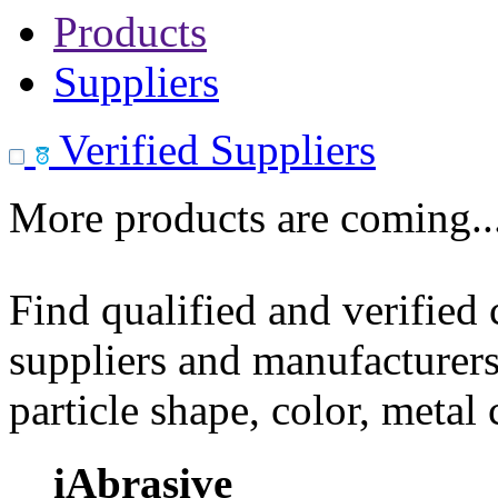
Products
Suppliers
Verified Suppliers
More products are coming..
Find qualified and verified
suppliers and manufacturers
particle shape, color, metal
iAbrasive