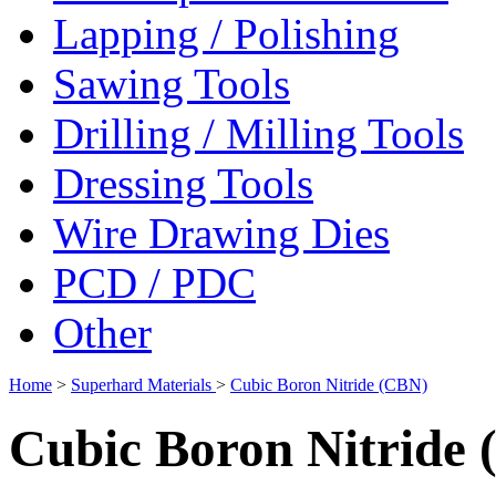
Lapping / Polishing
Sawing Tools
Drilling / Milling Tools
Dressing Tools
Wire Drawing Dies
PCD / PDC
Other
Home
>
Superhard Materials
>
Cubic Boron Nitride (CBN)
Cubic Boron Nitride