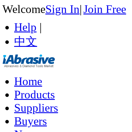
Welcome
Sign In
|
Join Free
Help
|
中文
Home
Products
Suppliers
Buyers