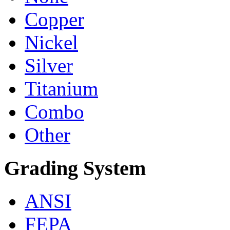
Copper
Nickel
Silver
Titanium
Combo
Other
Grading System
ANSI
FEPA