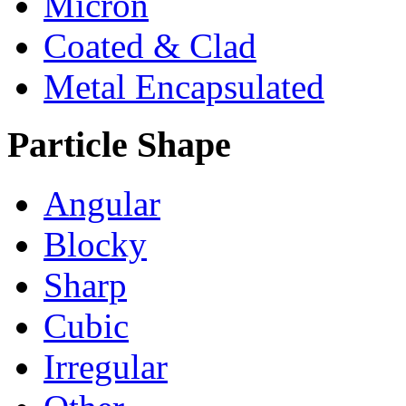
Micron
Coated & Clad
Metal Encapsulated
Particle Shape
Angular
Blocky
Sharp
Cubic
Irregular