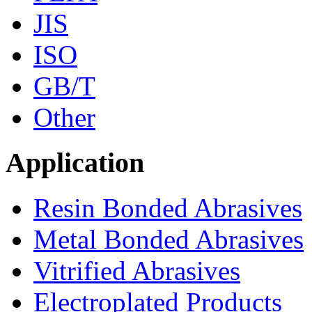
JIS
ISO
GB/T
Other
Application
Resin Bonded Abrasives
Metal Bonded Abrasives
Vitrified Abrasives
Electroplated Products