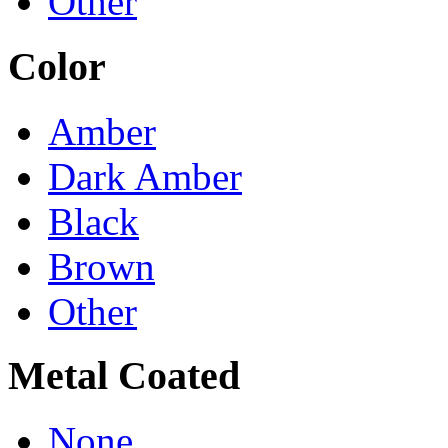
Other
Color
Amber
Dark Amber
Black
Brown
Other
Metal Coated
None