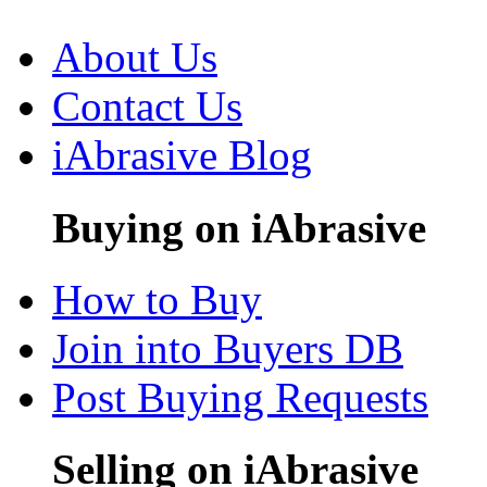
About Us
Contact Us
iAbrasive Blog
Buying on iAbrasive
How to Buy
Join into Buyers DB
Post Buying Requests
Selling on iAbrasive