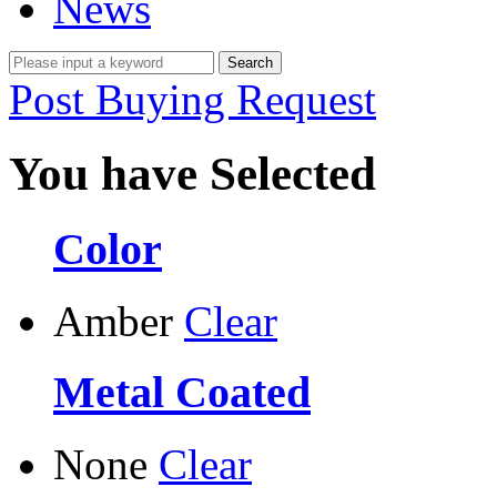
News
Post Buying Request
You have Selected
Color
Amber
Clear
Metal Coated
None
Clear