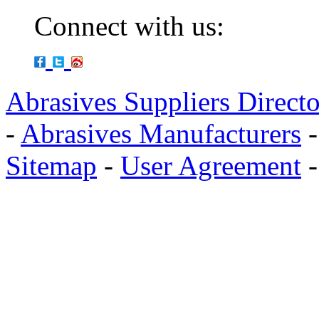
Connect with us:
Abrasives Suppliers Direct
-
Abrasives Manufacturers
Sitemap
-
User Agreement