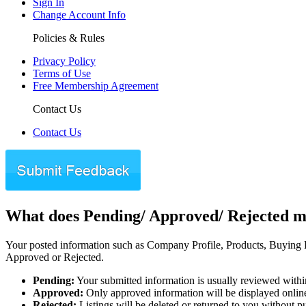
Sign In
Change Account Info
Policies & Rules
Privacy Policy
Terms of Use
Free Membership Agreement
Contact Us
Contact Us
What does Pending/ Approved/ Rejected 
Your posted information such as Company Profile, Products, Buying Re
Approved or Rejected.
Pending:
Your submitted information is usually reviewed withi
Approved:
Only approved information will be displayed onlin
Rejected:
Listings will be deleted or returned to you without p