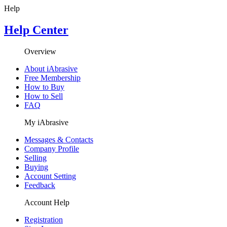
Help
Help Center
Overview
About iAbrasive
Free Membership
How to Buy
How to Sell
FAQ
My iAbrasive
Messages & Contacts
Company Profile
Selling
Buying
Account Setting
Feedback
Account Help
Registration