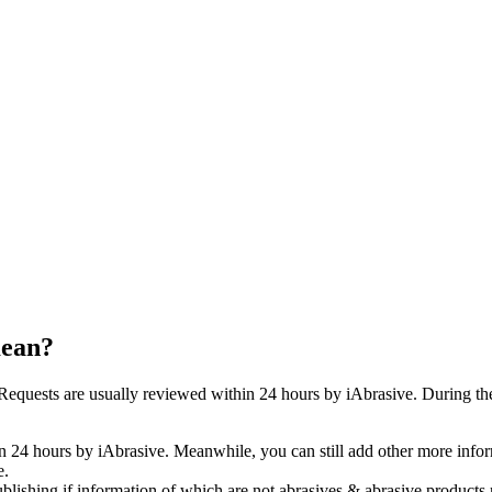
mean?
quests are usually reviewed within 24 hours by iAbrasive. During the 
n 24 hours by iAbrasive. Meanwhile, you can still add other more infor
e.
ublishing if information of which are not abrasives & abrasive products 