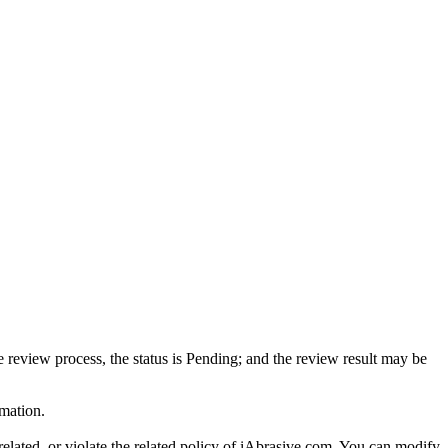
review process, the status is Pending; and the review result may be
mation.
related, or violate the related policy of iAbrasive.com. You can modify